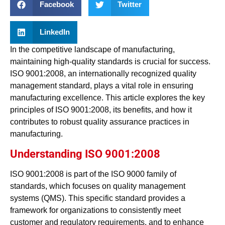
Facebook
Twitter
LinkedIn
In the competitive landscape of manufacturing,
maintaining high-quality standards is crucial for success.
ISO 9001:2008, an internationally recognized quality
management standard, plays a vital role in ensuring
manufacturing excellence. This article explores the key
principles of ISO 9001:2008, its benefits, and how it
contributes to robust quality assurance practices in
manufacturing.
Understanding ISO 9001:2008
ISO 9001:2008 is part of the ISO 9000 family of
standards, which focuses on quality management
systems (QMS). This specific standard provides a
framework for organizations to consistently meet
customer and regulatory requirements, and to enhance