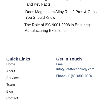
and Key Facts
Does Magnesium Alloy Rust? Pros & Cons
You Should Know
The Role of ISO 9001:2008 in Ensuring
Manufacturing Excellence
Quick Links
Get In Touch
Home
Email:
info@lichttechnology.com
About
Phone: +1 (801) 809-0086
Services
Team
Blog
Contact