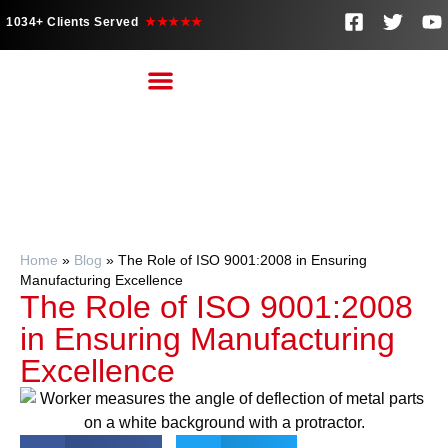
1034+ Clients Served
★★★★★
Home
»
Blog
»
The Role of ISO 9001:2008 in Ensuring
Manufacturing Excellence
The Role of ISO 9001:2008
in Ensuring Manufacturing
Excellence