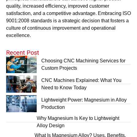
quality, increased efficiency, improved customer
satisfaction, and a competitive advantage. Embracing ISO
9001:2008 standards is a strategic decision that fosters a
culture of continuous improvement and operational
excellence.
Recent Post
Choosing CNC Machining Services for
Custom Projects
CNC Machines Explained: What You
Need to Know Today
Lightweight Power: Magnesium in Alloy
Production
Why Magnesium Is Key to Lightweight
Alloy Design
What Is Magnesium Alloy? Uses, Benefits,