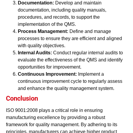
Documentation:
Develop and maintain
documentation, including quality manuals,
procedures, and records, to support the
implementation of the QMS.
Process Management:
Define and manage
processes to ensure they are efficient and aligned
with quality objectives.
Internal Audits:
Conduct regular internal audits to
evaluate the effectiveness of the QMS and identify
opportunities for improvement.
Continuous Improvement:
Implement a
continuous improvement cycle to regularly assess
and enhance the quality management system.
Conclusion
ISO 9001:2008 plays a critical role in ensuring
manufacturing excellence by providing a robust
framework for quality management. By adhering to its
principles, manufacturers can achieve higher product