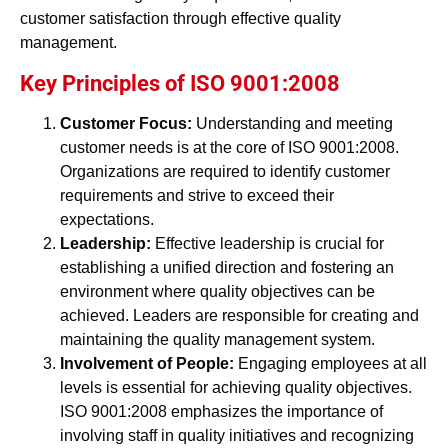
customer satisfaction through effective quality
management.
Key Principles of ISO 9001:2008
Customer Focus:
Understanding and meeting
customer needs is at the core of ISO 9001:2008.
Organizations are required to identify customer
requirements and strive to exceed their
expectations.
Leadership:
Effective leadership is crucial for
establishing a unified direction and fostering an
environment where quality objectives can be
achieved. Leaders are responsible for creating and
maintaining the quality management system.
Involvement of People:
Engaging employees at all
levels is essential for achieving quality objectives.
ISO 9001:2008 emphasizes the importance of
involving staff in quality initiatives and recognizing