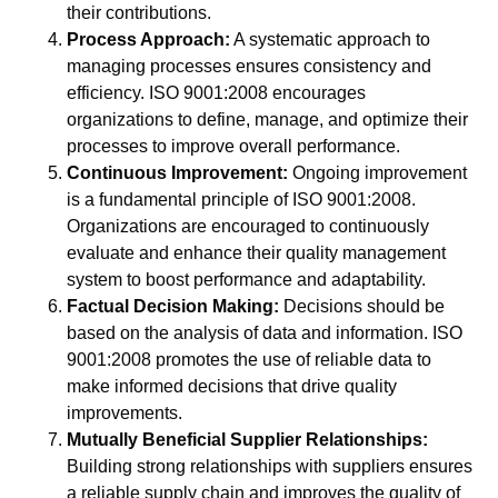
their contributions.
Process Approach:
A systematic approach to
managing processes ensures consistency and
efficiency. ISO 9001:2008 encourages
organizations to define, manage, and optimize their
processes to improve overall performance.
Continuous Improvement:
Ongoing improvement
is a fundamental principle of ISO 9001:2008.
Organizations are encouraged to continuously
evaluate and enhance their quality management
system to boost performance and adaptability.
Factual Decision Making:
Decisions should be
based on the analysis of data and information. ISO
9001:2008 promotes the use of reliable data to
make informed decisions that drive quality
improvements.
Mutually Beneficial Supplier Relationships:
Building strong relationships with suppliers ensures
a reliable supply chain and improves the quality of