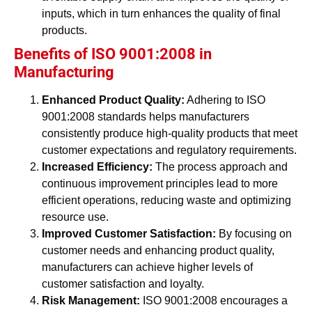
inputs, which in turn enhances the quality of final
products.
Benefits of ISO 9001:2008 in
Manufacturing
Enhanced Product Quality:
Adhering to ISO
9001:2008 standards helps manufacturers
consistently produce high-quality products that meet
customer expectations and regulatory requirements.
Increased Efficiency:
The process approach and
continuous improvement principles lead to more
efficient operations, reducing waste and optimizing
resource use.
Improved Customer Satisfaction:
By focusing on
customer needs and enhancing product quality,
manufacturers can achieve higher levels of
customer satisfaction and loyalty.
Risk Management:
ISO 9001:2008 encourages a