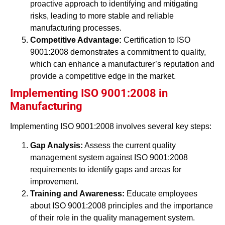
proactive approach to identifying and mitigating
risks, leading to more stable and reliable
manufacturing processes.
Competitive Advantage:
Certification to ISO
9001:2008 demonstrates a commitment to quality,
which can enhance a manufacturer’s reputation and
provide a competitive edge in the market.
Implementing ISO 9001:2008 in
Manufacturing
Implementing ISO 9001:2008 involves several key steps:
Gap Analysis:
Assess the current quality
management system against ISO 9001:2008
requirements to identify gaps and areas for
improvement.
Training and Awareness:
Educate employees
about ISO 9001:2008 principles and the importance
of their role in the quality management system.