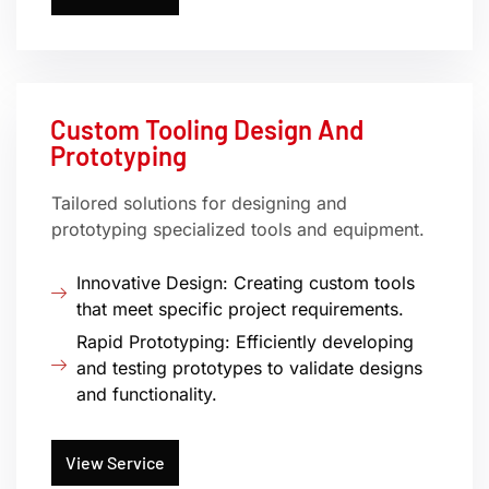
Custom Tooling Design And
Prototyping
Tailored solutions for designing and
prototyping specialized tools and equipment.
Innovative Design: Creating custom tools
that meet specific project requirements.
Rapid Prototyping: Efficiently developing
and testing prototypes to validate designs
and functionality.
View Service