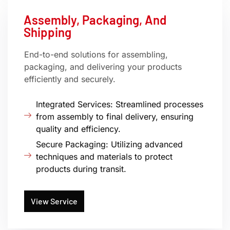
Assembly, Packaging, And
Shipping
End-to-end solutions for assembling,
packaging, and delivering your products
efficiently and securely.
Integrated Services: Streamlined processes
from assembly to final delivery, ensuring
quality and efficiency.
Secure Packaging: Utilizing advanced
techniques and materials to protect
products during transit.
View Service