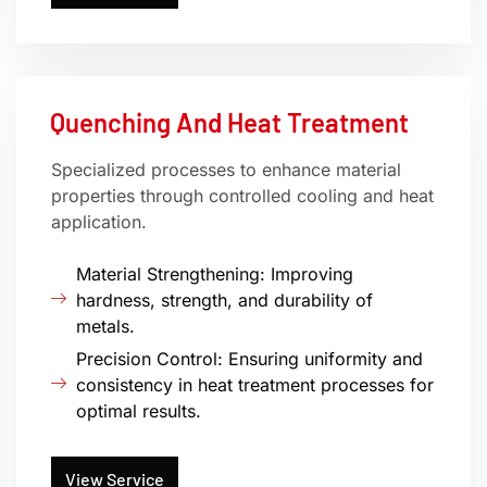
Quenching And Heat Treatment
Specialized processes to enhance material
properties through controlled cooling and heat
application.
Material Strengthening: Improving
hardness, strength, and durability of
metals.
Precision Control: Ensuring uniformity and
consistency in heat treatment processes for
optimal results.
View Service