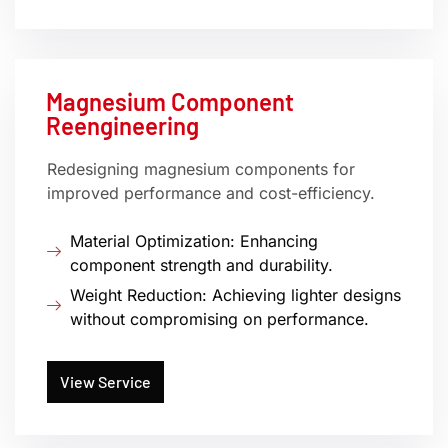
Magnesium Component
Reengineering
Redesigning magnesium components for
improved performance and cost-efficiency.
Material Optimization: Enhancing
component strength and durability.
Weight Reduction: Achieving lighter designs
without compromising on performance.
View Service