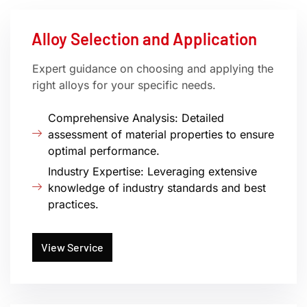
Alloy Selection and Application
Expert guidance on choosing and applying the
right alloys for your specific needs.
Comprehensive Analysis: Detailed
assessment of material properties to ensure
optimal performance.
Industry Expertise: Leveraging extensive
knowledge of industry standards and best
practices.
View Service