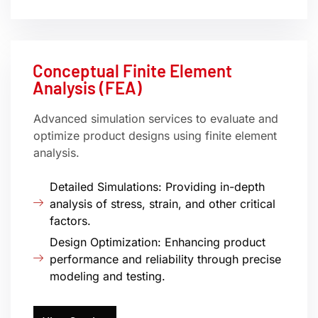
Conceptual Finite Element
Analysis (FEA)
Advanced simulation services to evaluate and
optimize product designs using finite element
analysis.
Detailed Simulations: Providing in-depth
analysis of stress, strain, and other critical
factors.
Design Optimization: Enhancing product
performance and reliability through precise
modeling and testing.