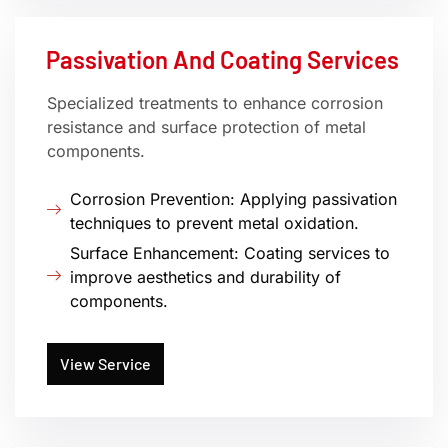
Passivation And Coating Services
Specialized treatments to enhance corrosion
resistance and surface protection of metal
components.
Corrosion Prevention: Applying passivation
techniques to prevent metal oxidation.
Surface Enhancement: Coating services to
improve aesthetics and durability of
components.
View Service