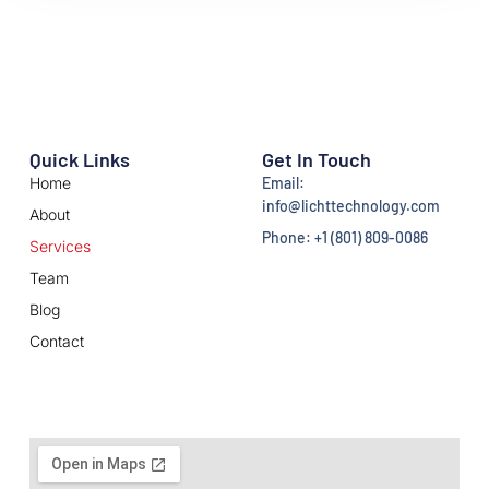
Quick Links
Get In Touch
Home
Email:
info@lichttechnology.com
About
Phone: +1 (801) 809-0086
Services
Team
Blog
Contact