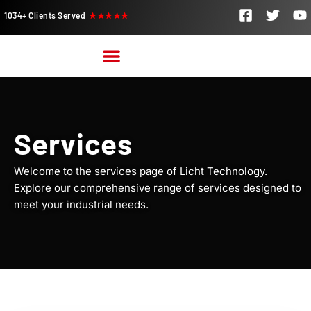
1034+ Clients Served
★★★★★
Services
Welcome to the services page of Licht Technology.
Explore our comprehensive range of services designed to
meet your industrial needs.