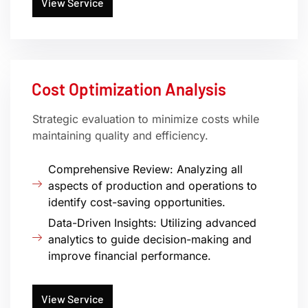
View Service
Cost Optimization Analysis
Strategic evaluation to minimize costs while
maintaining quality and efficiency.
Comprehensive Review: Analyzing all
aspects of production and operations to
identify cost-saving opportunities.
Data-Driven Insights: Utilizing advanced
analytics to guide decision-making and
improve financial performance.
View Service