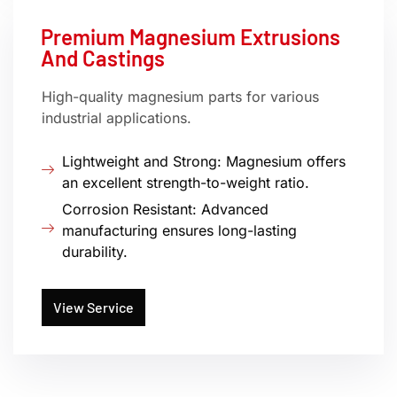
Premium Magnesium Extrusions
And Castings
High-quality magnesium parts for various
industrial applications.
Lightweight and Strong: Magnesium offers
an excellent strength-to-weight ratio.
Corrosion Resistant: Advanced
manufacturing ensures long-lasting
durability.
View Service