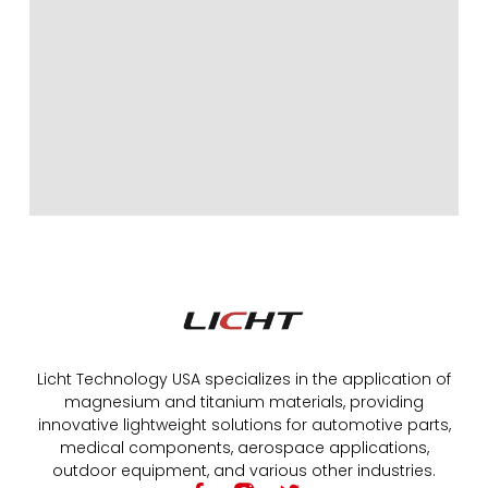
Licht Technology USA specializes in the application of
magnesium and titanium materials, providing
innovative lightweight solutions for automotive parts,
medical components, aerospace applications,
outdoor equipment, and various other industries.