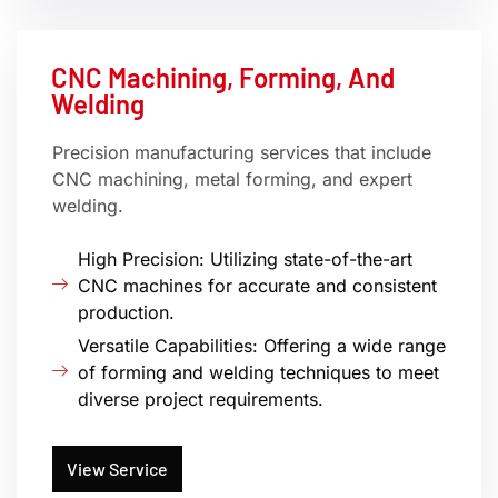
CNC Machining, Forming, And
Welding
Precision manufacturing services that include
CNC machining, metal forming, and expert
welding.
High Precision: Utilizing state-of-the-art
CNC machines for accurate and consistent
production.
Versatile Capabilities: Offering a wide range
of forming and welding techniques to meet
diverse project requirements.
View Service