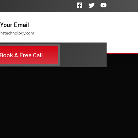
Your Email
chttechnology.com
Book A Free Call