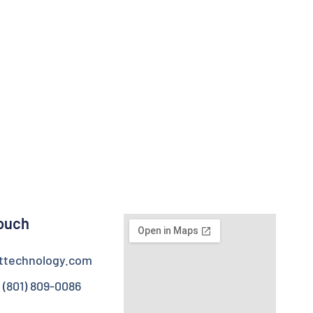
Touch
httechnology.com
 (801) 809-0086