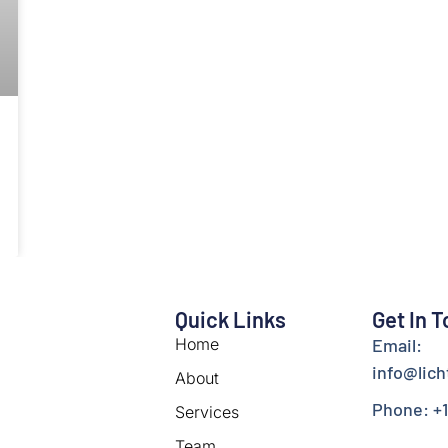
Quick Links
Get In 
Home
Email:
info@lic
About
Phone: +1
Services
Team