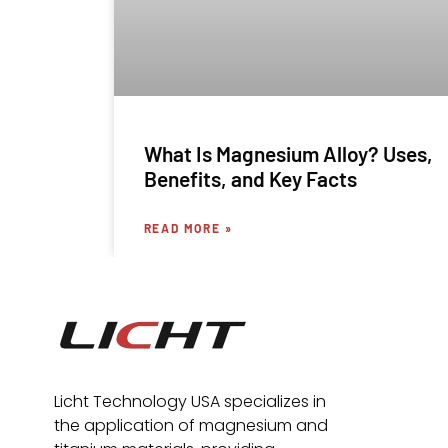
What Is Magnesium Alloy? Uses,
Benefits, and Key Facts
READ MORE »
Licht Technology USA specializes in
the application of magnesium and