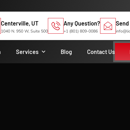
Centerville, UT
Any Question?
Send 
1040 N. 950 W, Suite 500
+1 (801) 809-0086
info@li
m
Services
Blog
Contact Us