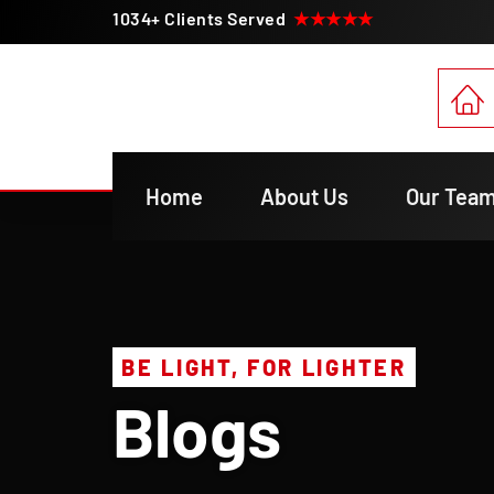
1034+ Clients Served
★★★★★
Home
About Us
Our Tea
BE LIGHT, FOR LIGHTER
Blogs