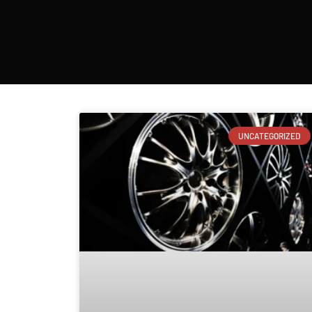
UNCATEGORIZED